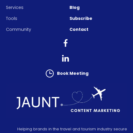
Services
Blog
Tools
Subscribe
Community
Contact
Book Meeting
Helping brands in the travel and tourism industry secure