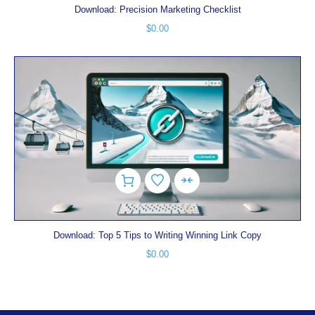
Download: Precision Marketing Checklist
$
0.00
Download: Top 5 Tips to Writing Winning Link Copy
$
0.00