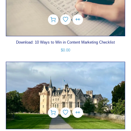
Download: 10 Ways to Win in Content Marketing Checklist
$
0.00