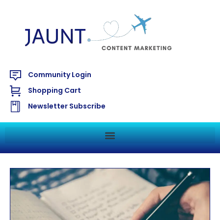
Community Login
Shopping Cart
Newsletter Subscribe