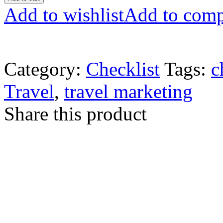
Add to wishlist
Add to comp
Category:
Checklist
Tags:
c
Travel
,
travel marketing
Share this product