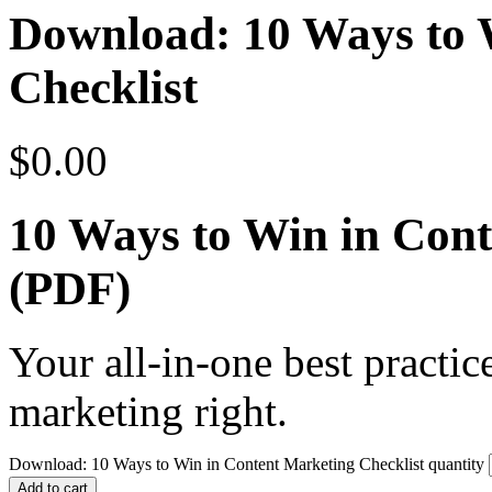
Download: 10 Ways to 
Checklist
$
0.00
10 Ways to Win in Cont
(PDF)
Your all-in-one best practic
marketing right.
Download: 10 Ways to Win in Content Marketing Checklist quantity
Add to cart