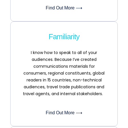
Find Out More ⟶
Familiarity
I know how to speak to all of your
audiences. Because I’ve created
communications materials for
consumers, regional constituents, global
readers in 15 countries, non-technical
audiences, travel trade publications and
travel agents, and internal stakeholders.
Find Out More ⟶