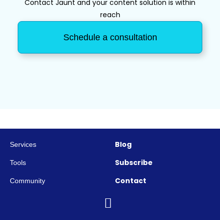
Contact Jaunt and your content solution is within
reach
Schedule a consultation
Blog
Services
Subscribe
Tools
Contact
Community