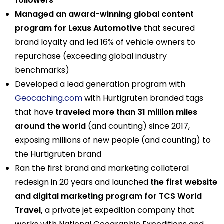
followers
Managed an award-winning global content
program for Lexus Automotive
that secured
brand loyalty and led 16% of vehicle owners to
repurchase (exceeding global industry
benchmarks)
Developed a lead generation program with
Geocaching.com
with Hurtigruten branded tags
that have
traveled more than 31 million miles
around the world
(and counting) since 2017,
exposing millions of new people (and counting) to
the Hurtigruten brand
Ran the first brand and marketing collateral
redesign in 20 years and launched
the first website
and digital marketing program for TCS World
Travel,
a private jet expedition company that