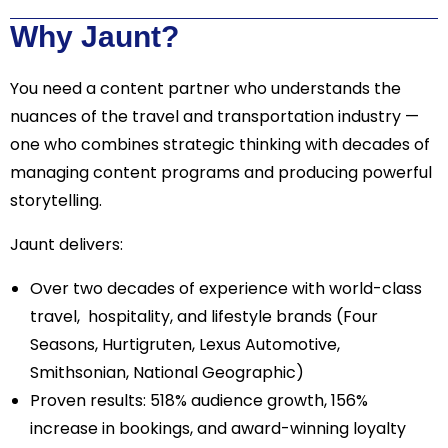
Why Jaunt?
You need a content partner who understands the
nuances of the travel and transportation industry —
one who combines strategic thinking with decades of
managing content programs and producing powerful
storytelling.
Jaunt delivers:
Over two decades of experience with world-class
travel, hospitality, and lifestyle brands (Four
Seasons, Hurtigruten, Lexus Automotive,
Smithsonian, National Geographic)
Proven results: 518% audience growth, 156%
increase in bookings, and award-winning loyalty