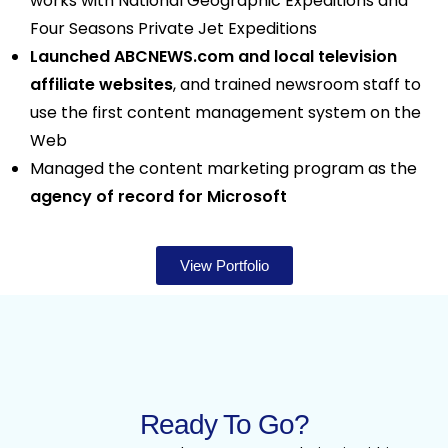
works with National Geographic Expeditions and
Four Seasons Private Jet Expeditions
Launched ABCNEWS.com and local television
affiliate websites
, and trained newsroom staff to
use the first content management system on the
Web
Managed the content marketing program as the
agency of record for Microsoft
View Portfolio
Ready To Go?