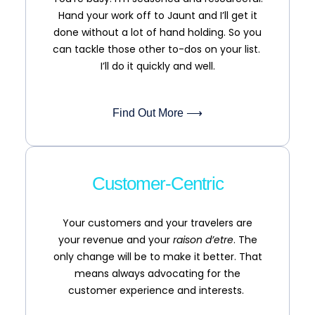
Hand your work off to Jaunt and I’ll get it
done without a lot of hand holding. So you
can tackle those other to-dos on your list.
I’ll do it quickly and well.
Find Out More ⟶
Customer-Centric
Your customers and your travelers are
your revenue and your
raison d’etre
. The
only change will be to make it better. That
means always advocating for the
customer experience and interests.