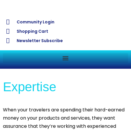
Community Login
Shopping Cart
Newsletter Subscribe
Expertise
When your travelers are spending their hard-earned
money on your products and services, they want
assurance that they’re working with experienced