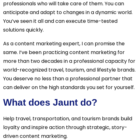
professionals who will take care of them. You can
anticipate and adapt to changes in a dynamic world.
You’ve seen it all and can execute time-tested
solutions quickly.
As a content marketing expert, I can promise the
same. I’ve been practicing content marketing for
more than two decades in a professional capacity for
world-recognized travel, tourism, and lifestyle brands.
You deserve no less than a professional partner that
can deliver on the high standards you set for yourself.
What does Jaunt do?
Help travel, transportation, and tourism brands build
loyalty and inspire action through strategic, story-
driven content marketing.