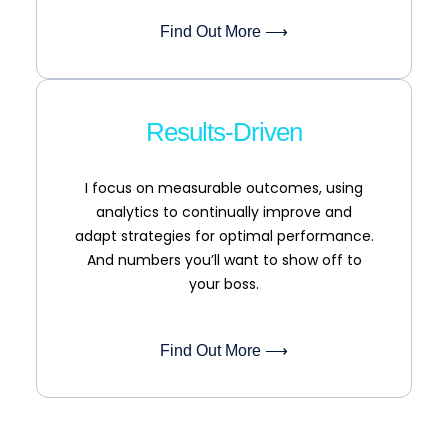
Find Out More ⟶
Results-Driven
I focus on measurable outcomes, using
analytics to continually improve and
adapt strategies for optimal performance.
And numbers you’ll want to show off to
your boss.
Find Out More ⟶