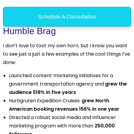
Schedule A Consultation
Humble Brag
I don’t love to toot my own horn, but I know you want
to see just a just a few examples of the cool things I’ve
done:
Launched content marketing initiatives for a
government transportation agency and
grew the
audience 518% in five years
Hurtigruten Expedition Cruises:
grew North
American booking revenues 156% in one year
Directed a robust social media and influencer
marketing program with more than
250,000