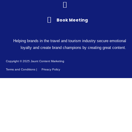
Book Meeting
Helping brands in the travel and tourism industry secure emotional
loyalty and create brand champions by creating great content.
Copyright © 2025 Jaunt Content Marketing
Terms and Conditions
|
Privacy Policy