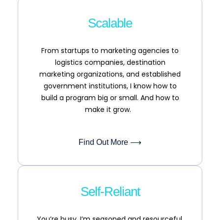
Scalable
From startups to marketing agencies to
logistics companies, destination
marketing organizations, and established
government institutions, I know how to
build a program big or small. And how to
make it grow.
Find Out More ⟶
Self-Reliant
You’re busy. I’m seasoned and resourceful.