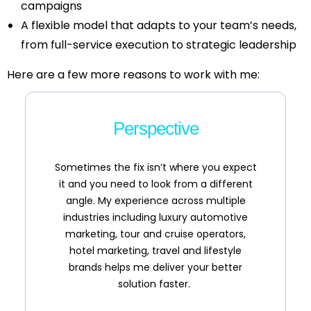
campaigns
A flexible model that adapts to your team’s needs,
from full-service execution to strategic leadership
Here are a few more reasons to work with me:
Perspective
Sometimes the fix isn’t where you expect
it and you need to look from a different
angle. My experience across multiple
industries including luxury automotive
marketing, tour and cruise operators,
hotel marketing, travel and lifestyle
brands helps me deliver your better
solution faster.